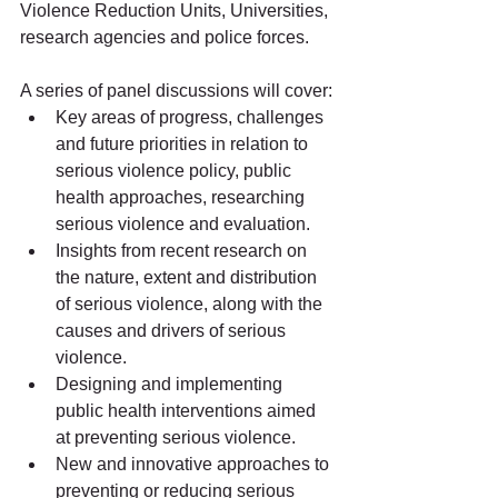
Violence Reduction Units, Universities, 
research agencies and police forces. 
A series of panel discussions will cover:
Key areas of progress, challenges 
and future priorities in relation to 
serious violence policy, public 
health approaches, researching 
serious violence and evaluation.
Insights from recent research on 
the nature, extent and distribution 
of serious violence, along with the 
causes and drivers of serious 
violence.
Designing and implementing 
public health interventions aimed 
at preventing serious violence.
New and innovative approaches to 
preventing or reducing serious 