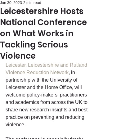
Jun 30, 2023
2 min read
Leicestershire Hosts
National Conference
on What Works in
Tackling Serious
Violence
Leicester, Leicestershire and Rutland 
Violence Reduction Network
, in 
partnership with the University of 
Leicester and the Home Office, will 
welcome policy-makers, practitioners 
and academics from across the UK to 
share new research insights and best 
practice on preventing and reducing 
violence.