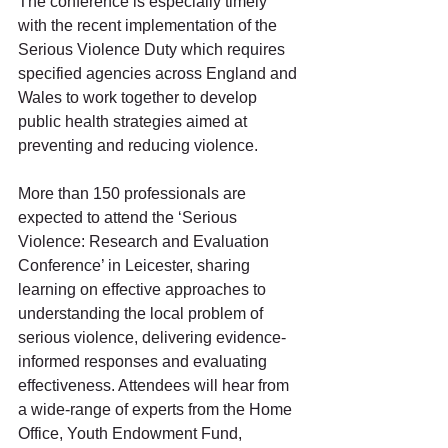
The conference is especially timely 
with the recent implementation of the 
Serious Violence Duty which requires 
specified agencies across England and 
Wales to work together to develop 
public health strategies aimed at 
preventing and reducing violence.
More than 150 professionals are 
expected to attend the ‘Serious 
Violence: Research and Evaluation 
Conference’ in Leicester, sharing 
learning on effective approaches to 
understanding the local problem of 
serious violence, delivering evidence-
informed responses and evaluating 
effectiveness. Attendees will hear from 
a wide-range of experts from the Home 
Office, Youth Endowment Fund, 