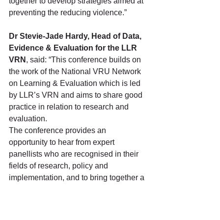
together to develop strategies aimed at 
preventing the reducing violence.”
Dr Stevie-Jade Hardy, Head of Data, 
Evidence & Evaluation for the LLR 
VRN
, said: “This conference builds on 
the work of the National VRU Network 
on Learning & Evaluation which is led 
by LLR’s VRN and aims to share good 
practice in relation to research and 
evaluation. 
The conference provides an 
opportunity to hear from expert 
panellists who are recognised in their 
fields of research, policy and 
implementation, and to bring together a 
wide range of professionals to share 
their knowledge and ideas for future 
collaborative work.”