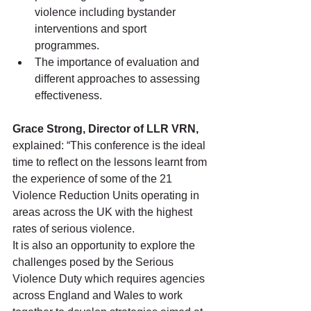
violence including bystander 
interventions and sport 
programmes.
The importance of evaluation and 
different approaches to assessing 
effectiveness.
Grace Strong, Director of LLR VRN,
explained: “This conference is the ideal 
time to reflect on the lessons learnt from 
the experience of some of the 21 
Violence Reduction Units operating in 
areas across the UK with the highest 
rates of serious violence.
It is also an opportunity to explore the 
challenges posed by the Serious 
Violence Duty which requires agencies 
across England and Wales to work 