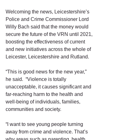
Welcoming the news, Leicestershire’s 
Police and Crime Commissioner Lord 
Willy Bach said that the money would 
secure the future of the VRN until 2021, 
boosting the effectiveness of current 
and new initiatives across the whole of 
Leicester, Leicestershire and Rutland.  
“This is good news for the new year,” 
he said.  “Violence is totally 
unacceptable, it causes significant and 
far-reaching harm to the health and 
well-being of individuals, families, 
communities and society.
“I want to see young people turning 
away from crime and violence. That’s 
why areas such as parenting, health 