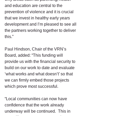
and education are central to the 
prevention of violence and it is crucial 
that we invest in healthy early years 
development and I’m pleased to see all 
the partners working together to deliver 
this.”
Paul Hindson, Chair of the VRN’s 
Board, added: “This funding will 
provide us with the financial security to 
build on our work to date and evaluate 
‘what works and what doesn’t’ so that 
we can firmly embed those projects 
which prove most successful.
“Local communities can now have 
confidence that the work already 
underway will be continued.  This in 