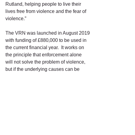
Rutland, helping people to live their 
lives free from violence and the fear of 
violence.”
The VRN was launched in August 2019 
with funding of £880,000 to be used in 
the current financial year.  It works on 
the principle that enforcement alone 
will not solve the problem of violence, 
but if the underlying causes can be 
addressed it will deliver long-term 
sustainable outcomes.
Funding is subject to receiving 
proposals from Violent Reduction Units 
on spending allocations and these 
being agreed by the Home Office.
Ends