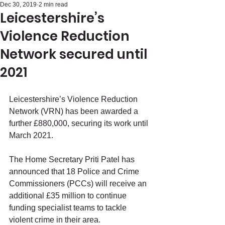
Dec 30, 2019
2 min read
Leicestershire’s
Violence Reduction
Network secured until
2021
Leicestershire’s Violence Reduction 
Network (VRN) has been awarded a 
further £880,000, securing its work until 
March 2021.
The Home Secretary Priti Patel has 
announced that 18 Police and Crime 
Commissioners (PCCs) will receive an 
additional £35 million to continue 
funding specialist teams to tackle 
violent crime in their area.