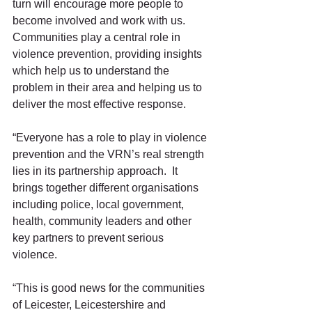
turn will encourage more people to 
become involved and work with us.  
Communities play a central role in 
violence prevention, providing insights 
which help us to understand the 
problem in their area and helping us to 
deliver the most effective response. 
“Everyone has a role to play in violence 
prevention and the VRN’s real strength 
lies in its partnership approach.  It 
brings together different organisations 
including police, local government, 
health, community leaders and other 
key partners to prevent serious 
violence. 
“This is good news for the communities 
of Leicester, Leicestershire and 