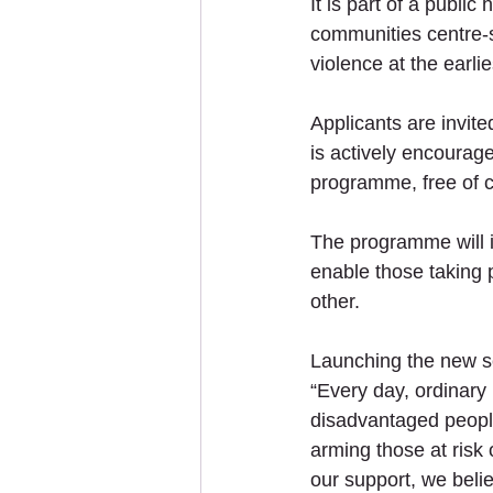
It is part of a publi
communities centre-s
violence at the earlie
Applicants are invite
is actively encourag
programme, free of c
The programme will i
enable those taking 
other. 
Launching the new s
“Every day, ordinary 
disadvantaged people
arming those at risk 
our support, we bel