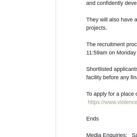
and confidently deve
They will also have 
projects. 
The recruitment proc
11:59am on Monday 1
Shortlisted applicant
facility before any fi
To apply for a place
https://www.violenc
Ends
Media Enquiries:   S