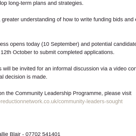
lop long-term plans and strategies. 
a greater understanding of how to write funding bids and 
ess opens today (10 September) and potential candidate
2th October to submit completed applications.
s will be invited for an informal discussion via a video co
nal decision is made.
 on the Community Leadership Programme, please visit 
ereductionnetwork.co.uk/community-leaders-sought
allie Blair - 07702 541401