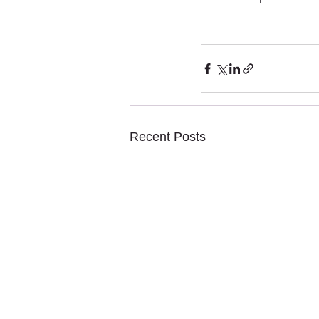
Recent Posts