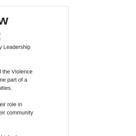
ew
t
y Leadership 
 the Violence 
e part of a 
ities.
r role in 
heir community 