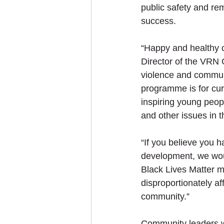
public safety and re
success. 
“Happy and healthy c
Director of the VRN 
violence and communit
programme is for cur
inspiring young peop
and other issues in 
“If you believe you h
development, we woul
Black Lives Matter 
disproportionately af
community.”
Community leaders wi