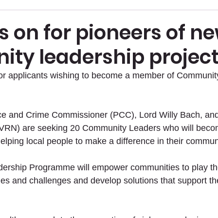
s on for pioneers of n
ty leadership projec
 for applicants wishing to become a member of Communit
ice and Crime Commissioner (PCC), Lord Willy Bach, and
VRN) are seeking 20 Community Leaders who will becom
elping local people to make a difference in their commun
rship Programme will empower communities to play thei
ues and challenges and develop solutions that support t