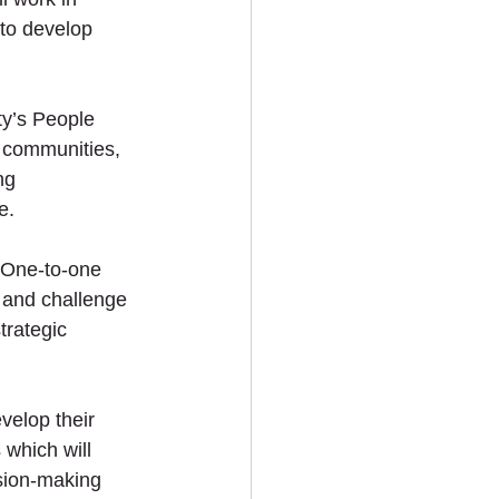
 to develop 
ty’s People 
r communities, 
ng 
e.
 One-to-one 
s and challenge 
trategic 
velop their 
which will 
sion-making 