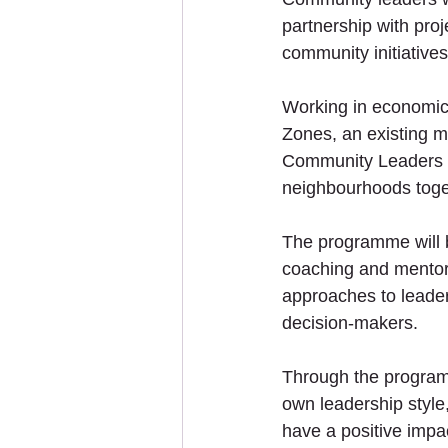
partnership with proj
community initiative
Working in economica
Zones, an existing m
Community Leaders wi
neighbourhoods togeth
The programme will b
coaching and mentorin
approaches to leaders
decision-makers. 
Through the programm
own leadership style
have a positive impa