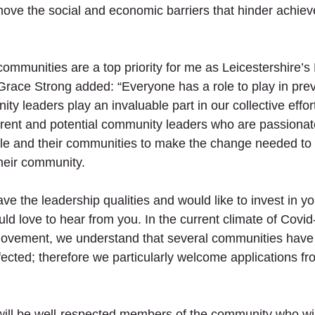
move the social and economic barriers that hinder achie
ommunities are a top priority for me as Leicestershire’s
Grace Strong added: “Everyone has a role to play in prev
y leaders play an invaluable part in our collective effort
rent and potential community leaders who are passionat
le and their communities to make the change needed to 
their community.
ave the leadership qualities and would like to invest in y
d love to hear from you. In the current climate of Covid
movement, we understand that several communities have
fected; therefore we particularly welcome applications fr
ll be well-respected members of the community who will