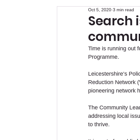
Oct 5, 2020
3 min read
Search i
communi
Time is running out
Programme.
Leicestershire’s Pol
Reduction Network (
pioneering network h
The Community Leade
addressing local iss
to thrive.