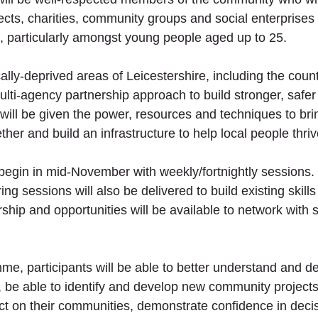
ects, charities, community groups and social enterprises
s, particularly amongst young people aged up to 25. 
lly-deprived areas of Leicestershire, including the coun
ulti-agency partnership approach to build stronger, safe
ll be given the power, resources and techniques to bri
er and build an infrastructure to help local people thriv
egin in mid-November with weekly/fortnightly sessions.
g sessions will also be delivered to build existing skill
hip and opportunities will be available to network with s
e, participants will be able to better understand and de
, be able to identify and develop new community projects 
ct on their communities, demonstrate confidence in deci