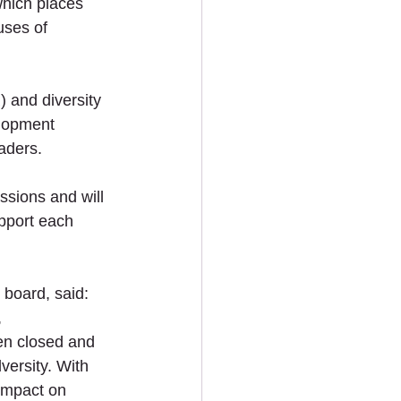
which places 
ses of 
 and diversity 
elopment 
aders. 
ssions and will 
pport each 
board, said: 
 
en closed and 
versity. With 
impact on 