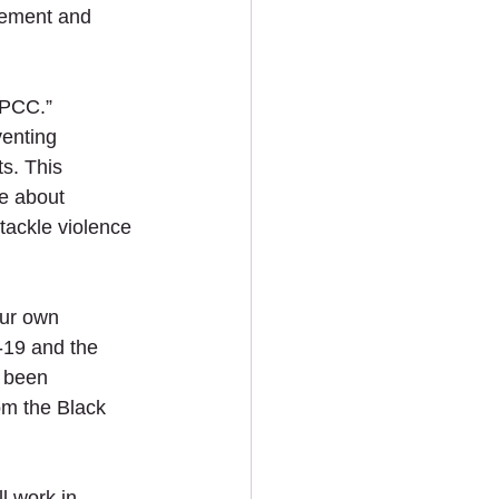
vement and 
 PCC.”
enting 
s. This 
e about 
tackle violence 
our own 
-19 and the 
 been 
om the Black 
 work in 