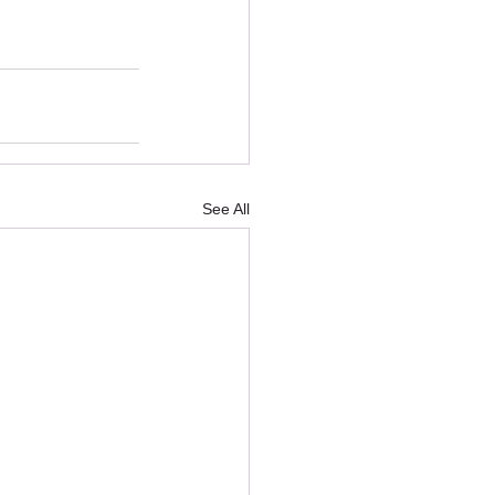
See All