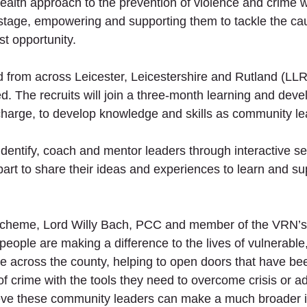
c health approach to the prevention of violence and crime 
tage, empowering and supporting them to tackle the cau
st opportunity. 
d from across Leicester, Leicestershire and Rutland (LLR)
ed. The recruits will join a three-month learning and dev
harge, to develop knowledge and skills as community le
dentify, coach and mentor leaders through interactive se
part to share their ideas and experiences to learn and su
cheme, Lord Willy Bach, PCC and member of the VRN’s 
people are making a difference to the lives of vulnerable,
 across the county, helping to open doors that have be
of crime with the tools they need to overcome crisis or ad
ieve these community leaders can make a much broader 