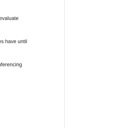
evaluate 
s have until 
nferencing 