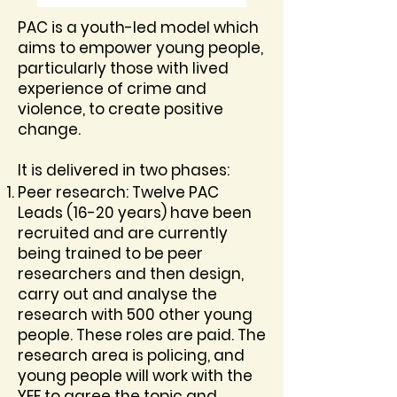
PAC is a youth-led model which
aims to empower young people,
particularly those with lived
experience of crime and
violence, to create positive
change.
It is delivered in two phases:
Peer research: Twelve PAC
Leads (16-20 years) have been
recruited and are currently
being trained to be peer
researchers and then design,
carry out and analyse the
research with 500 other young
people. These roles are paid. The
research area is policing, and
young people will work with the
YEF to agree the topic and