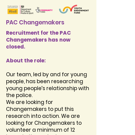
PAC Changemakers
Recruitment for the PAC
Changemakers has now
closed.
About the role:
Our team, led by and for young
people, has been researching
young people’s relationship with
the police.
We are looking for
Changemakers to put this
research into action. We are
looking for Changemakers to
volunteer a minimum of 12