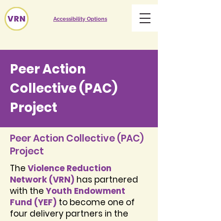
Accessibility Options
Peer Action
Collective (PAC)
Project
Peer Action Collective (PAC)
Project
The
Violence Reduction
Network (VRN)
has partnered
with the
Youth Endowment
Fund (YEF)
to become one of
four delivery partners in the