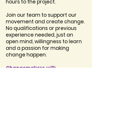
hours to the project.
Join our team to support our
movement and create change.
No qualifications or previous
experience needed, just an
open mind, willingness to learn
and a passion for making
change happen.
​Changemakers will:
Take part in a fun induction
week from August 10th – August
13th at 10am-2pm. The
induction will include: the
opportunity to meet new
friends, free food and
refreshments, fun activities, the
opportunity to design social