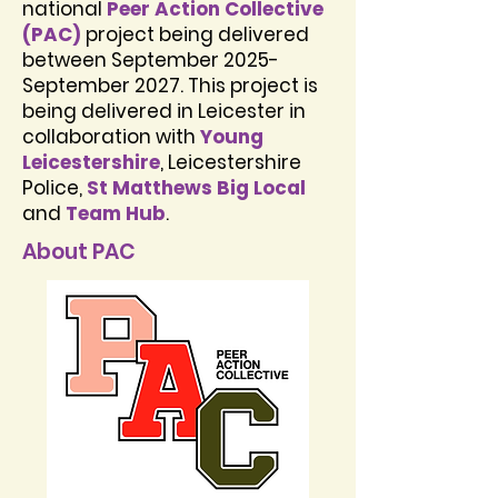
national
Peer Action Collective
(PAC)
project being delivered
between September 2025-
September 2027. This project is
being delivered in Leicester in
collaboration with
Young
Leicestershire
, Leicestershire
Police,
St Matthews Big Local
and
Team Hub
.
About PAC