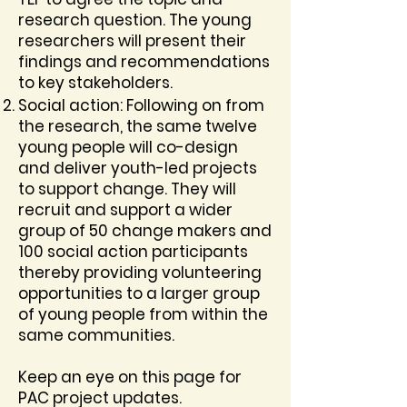
research question. The young
researchers will present their
findings and recommendations
to key stakeholders.
Social action: Following on from
the research, the same twelve
young people will co-design
and deliver youth-led projects
to support change. They will
recruit and support a wider
group of 50 change makers and
100 social action participants
thereby providing volunteering
opportunities to a larger group
of young people from within the
same communities.
Keep an eye on this page for
PAC project updates.