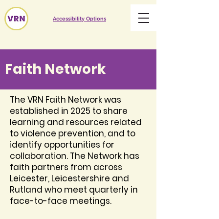
Accessibility Options
Faith Network
The VRN Faith Network was
established in 2025 to share
learning and resources related
to violence prevention, and to
identify opportunities for
collaboration. The Network has
faith partners from across
Leicester, Leicestershire and
Rutland who meet quarterly in
face-to-face meetings.