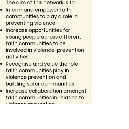
The aim of this network is to:
Inform and empower faith
communities to play a role in
preventing violence
Increase opportunities for
young people across different
faith communities to be
involved in violence-prevention
activities
Recognise and value the role
faith communities play in
violence prevention and
building safer communities
Increase collaboration amongst
faith communities in relation to
violence prevention
JOIN THE NETWORK HERE