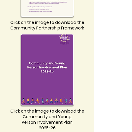
Click on the image to download the
Community Partnership Framework
Click on the image to download the
Community and Young
Person Involvement Plan
2025-26