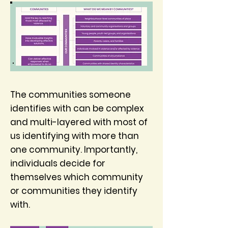
The communities someone
identifies with can be complex
and multi-layered with most of
us identifying with more than
one community. Importantly,
individuals decide for
themselves which community
or communities they identify
with.