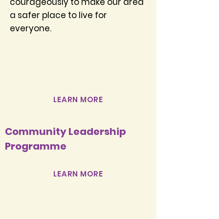
courageously to make our area
a safer place to live for
everyone.
Community Oversight
Group
LEARN MORE
Community Leadership
Programme
LEARN MORE
Community Leaders