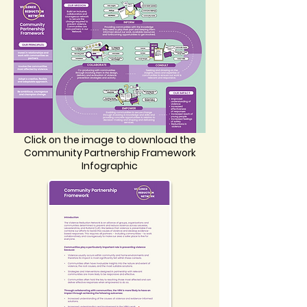
Click on the image to download the
Community Partnership Framework
Infographic