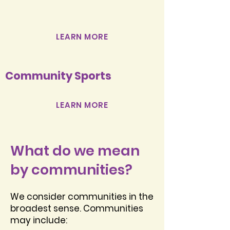
Network
LEARN MORE
Community Sports
LEARN MORE
What do we mean
by communities?
We consider communities in the
broadest sense. Communities
may include: