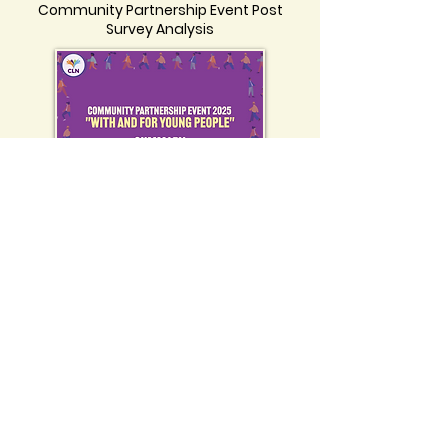
Community Partnership Event Post
Survey Analysis
Click on the image to view the
Community Partnership Event
Summary