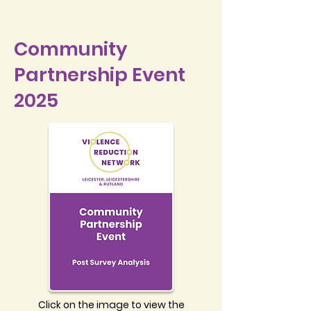
Community
Partnership Event
2025
Click on the image to view the