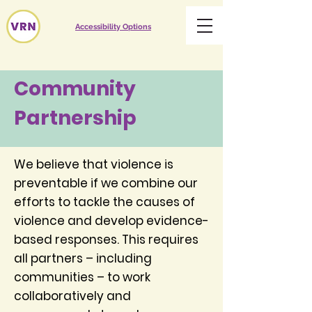
Accessibility Options
Community
Partnership
We believe that violence is
preventable if we combine our
efforts to tackle the causes of
violence and develop evidence-
based responses. This requires
all partners – including
communities – to work
collaboratively and