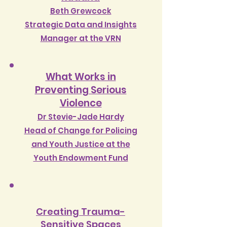
Beth Grewcock
Strategic Data and Insights
Manager at the VRN
What Works in
Preventing Serious
Violence
Dr Stevie-Jade Hardy
Head o
f Change for Policing
and Youth Justice at the
Youth Endowment Fund
Creating Trauma-
Sensitive Spaces