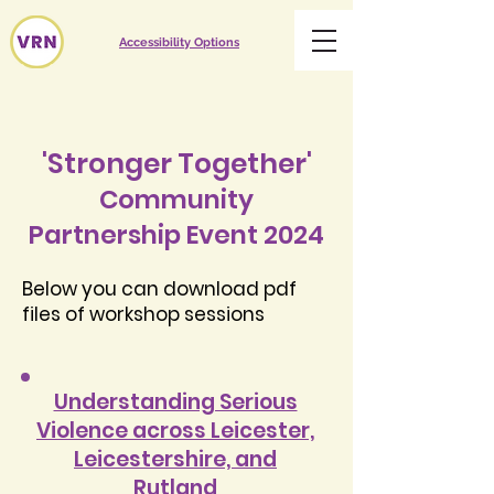
Accessibility Options
'Stronger Together'
Community
Partnership Event 2024
Below you can download pdf
files of workshop sessions
Understanding Serious
Violence across Leicester,
Leicestershire, and
Rutland