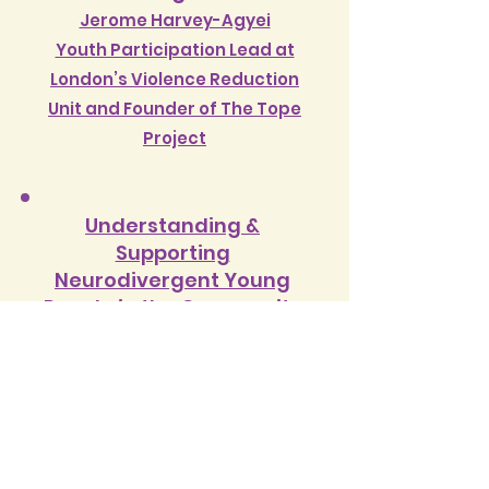
Jerome Harvey-Agyei
Youth Participati
on Lead at
London’s Violence Reduction
Unit and Founder of The Tope
Project
Understanding &
Supporting
Neurodivergent Young
People in the Community
Dr Liz Gillett
Consultan
t Clinical Psychologist
& Director of Phoenix Psychology
Using Social Skills Training