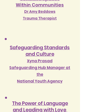
W
ithin Communities
Dr Amy Beddows
Trauma Therapist
Safeguarding Standards
and Culture
Xyna Prasad
Safeguarding Hub Manager at
the
National Youth Agency
The Power of Language
and Leading with Love